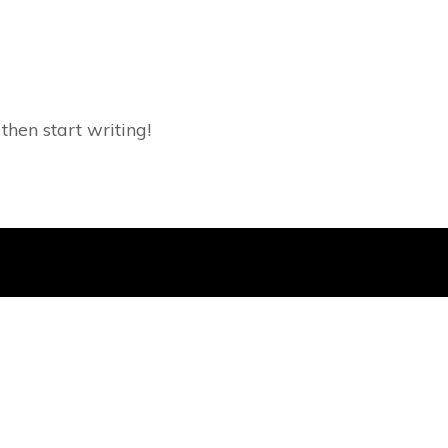
 then start writing!