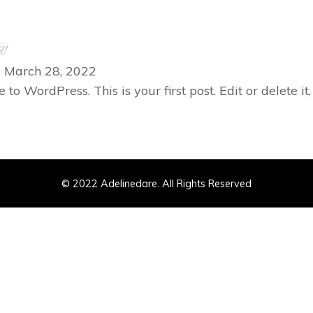
d!
|
March 28, 2022
o WordPress. This is your first post. Edit or delete it,
© 2022 Adelinedare. All Rights Reserved