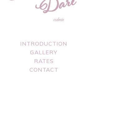
cadmin
INTRODUCTION
GALLERY
RATES
CONTACT