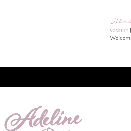
Hello worl
cadmin
Welcome t